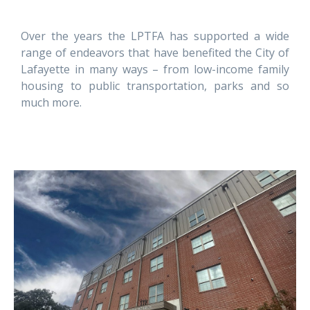
Over the years the LPTFA has supported a wide
range of endeavors that have benefited the City of
Lafayette in many ways – from low-income family
housing to public transportation, parks and so
much more.