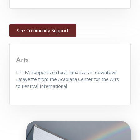
See Community Support
Arts
Acadiana Center For The
Arts
LPTFA Supports cultural initiatives in downtown
Lafayette from the Acadiana Center for the Arts
Fostering Art & Culture in Acadiana
to Festival International.
acadianacenterforthearts.org