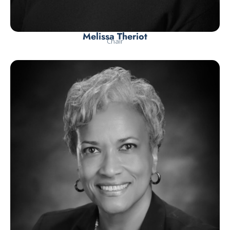
Melissa Theriot
Chair