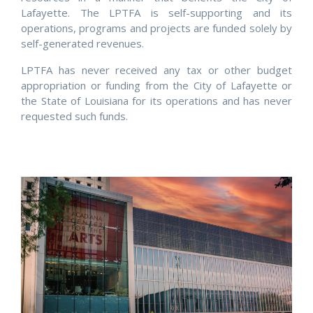
Lafayette. The LPTFA is self-supporting and its
operations, programs and projects are funded solely by
self-generated revenues.
LPTFA has never received any tax or other budget
appropriation or funding from the City of Lafayette or
the State of Louisiana for its operations and has never
requested such funds.