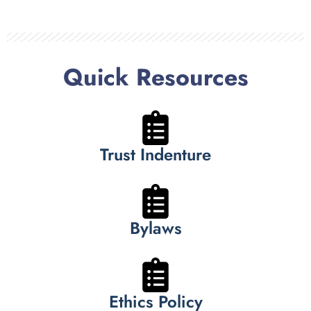
Quick Resources
Trust Indenture
Bylaws
Ethics Policy