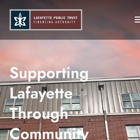
Supporting
Lafayette
Through
Community