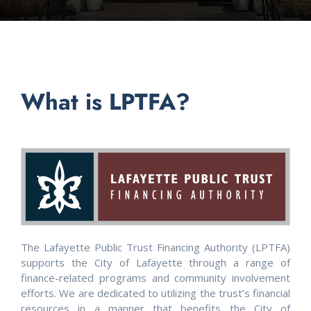
What is LPTFA?
The Lafayette Public Trust Financing Authority (LPTFA)
supports the City of Lafayette through a range of
finance-related programs and community involvement
efforts. We are dedicated to utilizing the trust’s financial
resources in a manner that benefits the City of