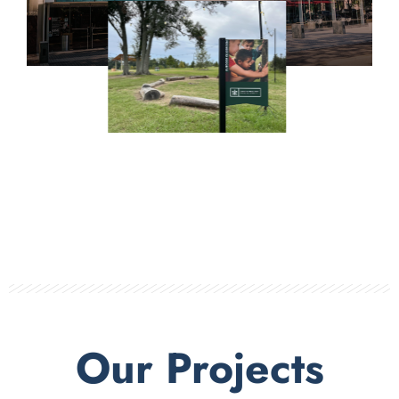
Our Projects