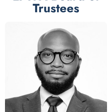
Trustees