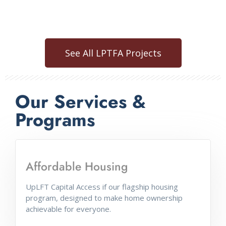
See All LPTFA Projects
Our Services &
Programs
Affordable Housing
SchoolMint
UpLFT Capital Access if our flagship housing
program, designed to make home ownership
Improving K-12 enrollment. SchoolMint.com
achievable for everyone.