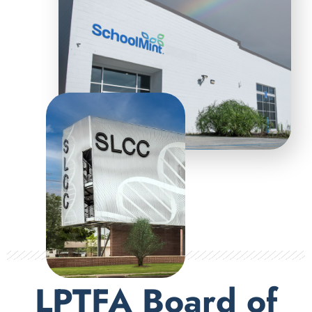
LPTFA Board of