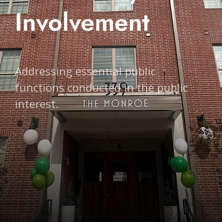
Involvement
Addressing essential public
functions conducted in the public
interest.