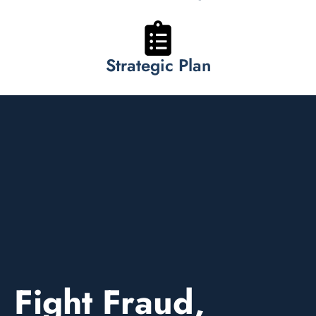
Strategic Plan
Fight Fraud,