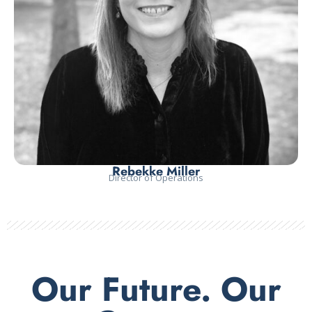
Rebekke Miller
Director of Operations
Our Future. Our