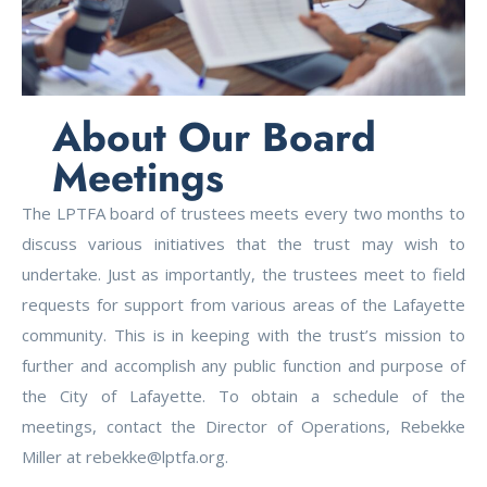
About Our Board
Meetings
The LPTFA board of trustees meets every two months to
discuss various initiatives that the trust may wish to
undertake. Just as importantly, the trustees meet to field
requests for support from various areas of the Lafayette
community. This is in keeping with the trust’s mission to
further and accomplish any public function and purpose of
the City of Lafayette. To obtain a schedule of the
meetings, contact the Director of Operations, Rebekke
Miller at rebekke@lptfa.org.