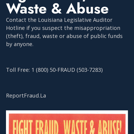
Waste & Abuse
Contact the Louisiana Legislative Auditor
Hotline if you suspect the misappropriation
(theft), fraud, waste or abuse of public funds
by anyone.
Toll Free: 1 (800) 50-FRAUD (503-7283)
ReportFraud.La