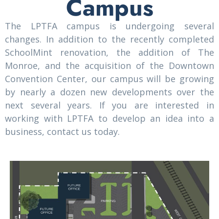
Campus
The LPTFA campus is undergoing several
changes. In addition to the recently completed
SchoolMint renovation, the addition of The
Monroe, and the acquisition of the Downtown
Convention Center, our campus will be growing
by nearly a dozen new developments over the
next several years. If you are interested in
working with LPTFA to develop an idea into a
business, contact us today.